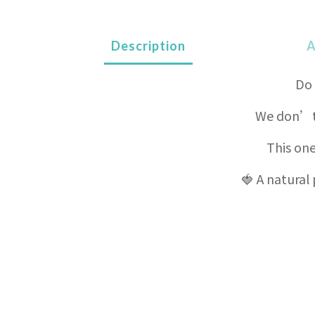
Description
A
Do 
We don’t 
This one
🍓 A natural 