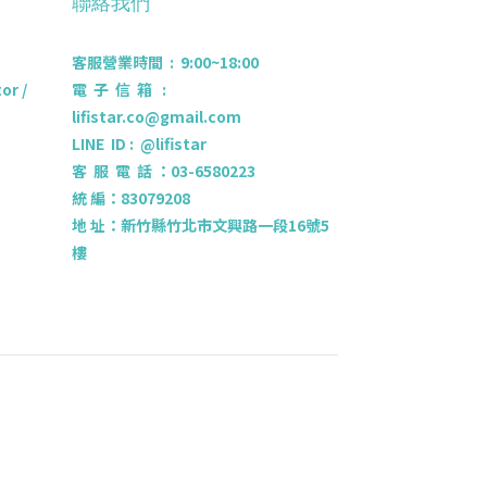
聯絡我們
客服營業時間 : 9:00~18:00
r /
電 子 信 箱 :
lifistar.co@gmail.com
LINE ID : @lifistar
客 服 電 話 ：03-6580223
統 編：83079208
地 址：新竹縣竹北市文興路一段16號5
樓