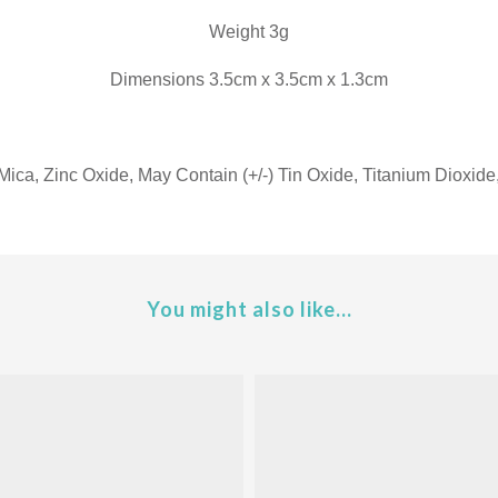
Weight 3g
Dimensions 3.5cm x 3.5cm x 1.3cm
Mica, Zinc Oxide, May Contain (+/-) Tin Oxide, Titanium Dioxide
You might also like...