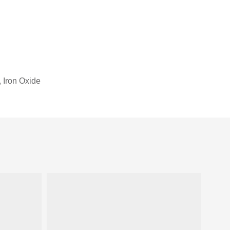
, Iron Oxide