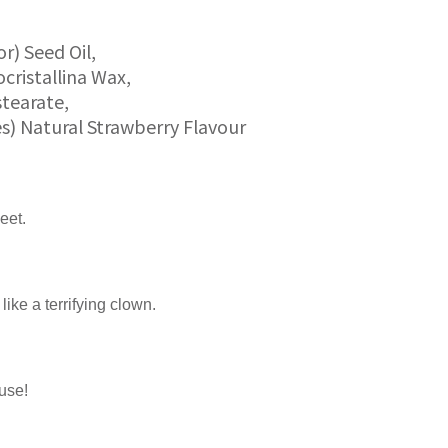
r) Seed Oil,
ocristallina Wax,
stearate,
es) Natural Strawberry Flavour
eet.
like a terrifying clown.
ause!