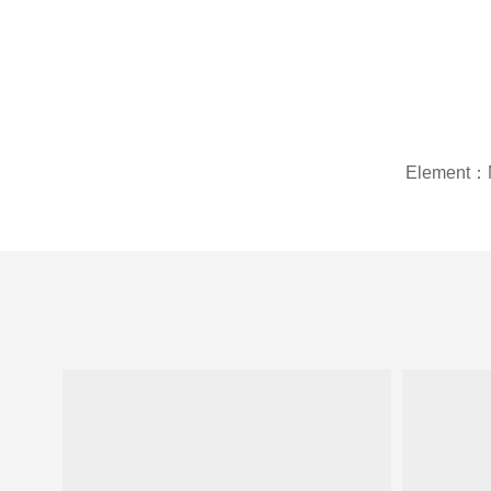
Element：