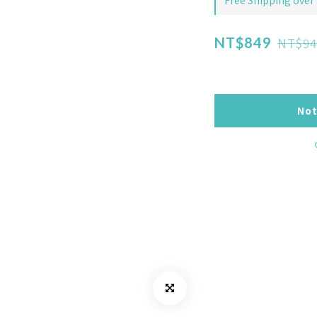
Free Shipping over
NT$94
NT$849
Not