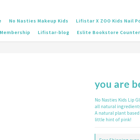
e
No Nasties Makeup Kids
Lifistar X ZOO Kids Nail P
Membership
Lifistar-blog
Eslite Bookstore Counte
you are b
No Nasties Kids Lip G
all natural ingredient
A natural plant based 
little hint of pink!