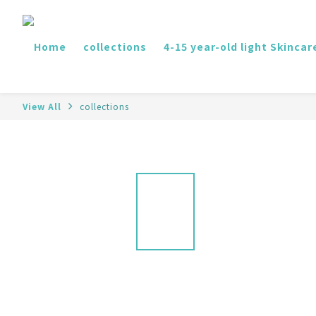
Home
collections
4-15 year-old light Skincar
View All
collections