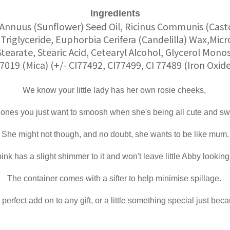
Ingredients
Annuus (Sunflower) Seed Oil, Ricinus Communis (Casto
Triglyceride, Euphorbia Cerifera (Candelilla) Wax,Micr
Stearate, Stearic Acid, Cetearyl Alcohol, Glycerol Mono
77019 (Mica) (+/- CI77492, CI77499, CI 77489 (Iron Oxid
We know your little lady has her own rosie cheeks,
 ones you just want to smoosh when she's being all cute and sw
She might not though, and no doubt, she wants to be like mum.
nk has a slight shimmer to it and won't leave little Abby looking 
The container comes with a sifter to help minimise spillage.
perfect add on to any gift, or a little something special just bec