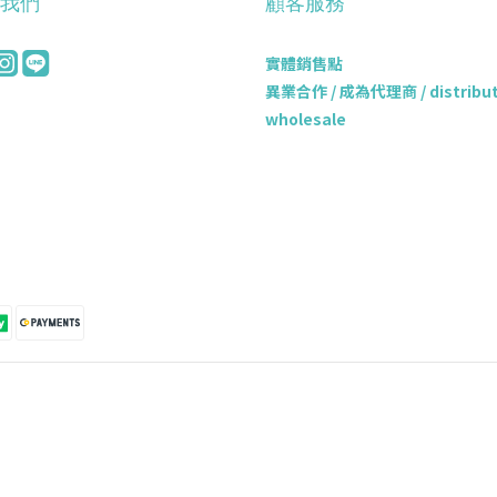
我們
顧客服務
實體銷售點
異業合作 / 成為代理商 / distributo
wholesale