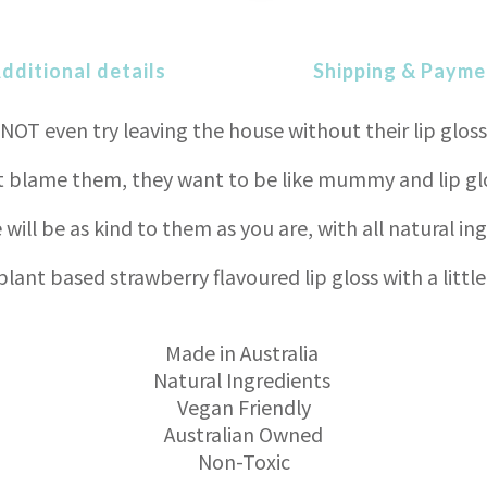
dditional details
Shipping & Payme
NOT even try leaving the house without their lip gloss
blame them, they want to be like mummy and lip glos
 will be as kind to them as you are, with all natural in
plant based strawberry flavoured lip gloss with a little
Made in Australia
Natural Ingredients
Vegan Friendly
Australian Owned
Non-Toxic