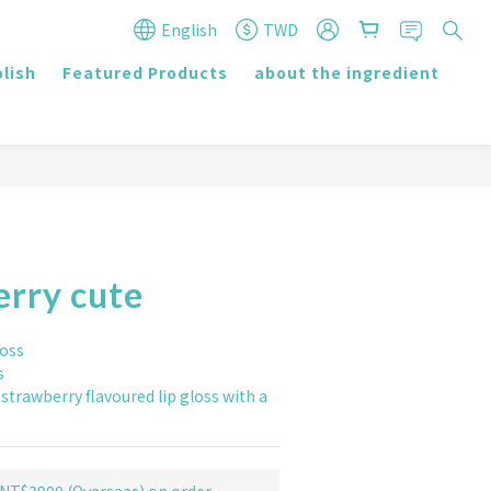
English
TWD
olish
Featured Products
about the ingredient
r
erry cute
loss
s
strawberry flavoured lip gloss with a 