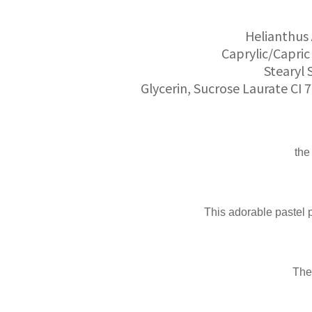
Helianthus 
Caprylic/Capric 
Stearyl 
Glycerin, Sucrose Laurate CI 
the
This adorable pastel pi
The 