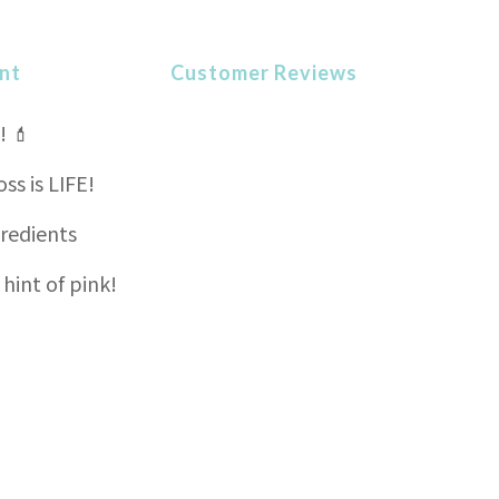
nt
Customer Reviews
! 💄
s is LIFE!
gredients
 hint of pink!