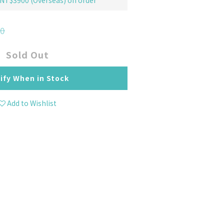
 NT$3900 (Overseas) on order
0
Sold Out
ify When in Stock
Add to Wishlist