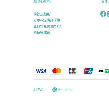
購物須知
追蹤
條款及細則
訂單&退換貨政策
產品常見問題Q&A
隱私權政策
$
TWD
English